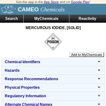
Get the app in the
App Store
and on
Google Play
!
CAMEO
Chemicals
Search
MyChemicals
Reactivity
MERCUROUS IODIDE, [SOLID]
Add to MyChemicals
Chemical Identifiers
Hazards
Response Recommendations
Physical Properties
Regulatory Information
Alternate Chemical Names