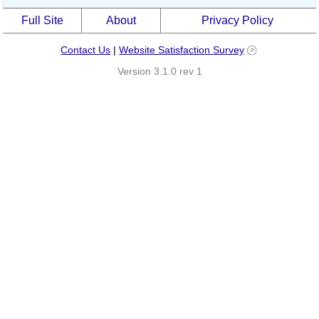
Full Site
About
Privacy Policy
Contact Us
|
Website Satisfaction Survey
Version 3.1.0 rev 1