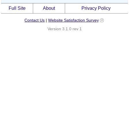
Full Site
About
Privacy Policy
Contact Us
|
Website Satisfaction Survey
Version 3.1.0 rev 1