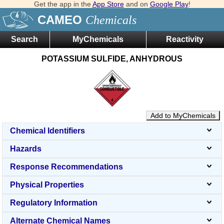
Get the app in the
App Store
and on
Google Play
!
CAMEO
Chemicals
Search
MyChemicals
Reactivity
POTASSIUM SULFIDE, ANHYDROUS
Add to MyChemicals
Chemical Identifiers
Hazards
Response Recommendations
Physical Properties
Regulatory Information
Alternate Chemical Names