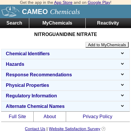
Get the app in the
App Store
and on
Google Play
!
CAMEO
Chemicals
Search
MyChemicals
Reactivity
NITROGUANIDINE NITRATE
Add to MyChemicals
Chemical Identifiers
Hazards
Response Recommendations
Physical Properties
Regulatory Information
Alternate Chemical Names
Full Site
About
Privacy Policy
Contact Us
|
Website Satisfaction Survey