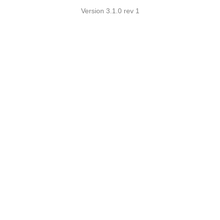
Version 3.1.0 rev 1