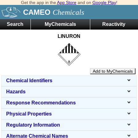
Get the app in the
App Store
and on
Google Play
!
CAMEO
Chemicals
Search
MyChemicals
Reactivity
LINURON
Add to MyChemicals
Chemical Identifiers
Hazards
Response Recommendations
Physical Properties
Regulatory Information
Alternate Chemical Names