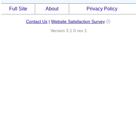
Full Site
About
Privacy Policy
Contact Us
|
Website Satisfaction Survey
Version 3.1.0 rev 1