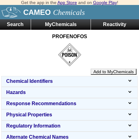
Get the app in the
App Store
and on
Google Play
!
CAMEO
Chemicals
Search
MyChemicals
Reactivity
PROFENOFOS
Add to MyChemicals
Chemical Identifiers
Hazards
Response Recommendations
Physical Properties
Regulatory Information
Alternate Chemical Names