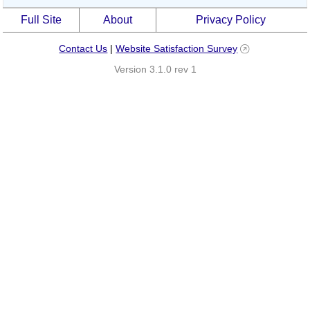
Full Site
About
Privacy Policy
Contact Us
|
Website Satisfaction Survey
Version 3.1.0 rev 1