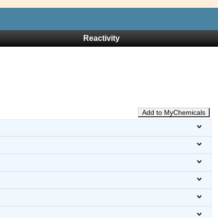
Reactivity
Add to MyChemicals