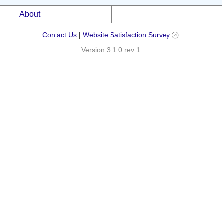
About
Contact Us
|
Website Satisfaction Survey
Version 3.1.0 rev 1