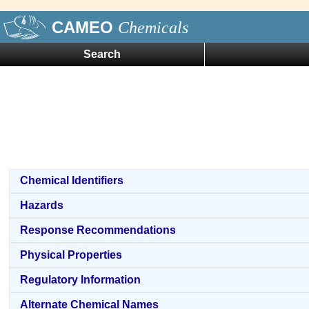
CAMEO
Chemicals
Search
Chemical Identifiers
Hazards
Response Recommendations
Physical Properties
Regulatory Information
Alternate Chemical Names