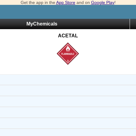
Get the app in the
App Store
and on
Google Play
!
MyChemicals
ACETAL