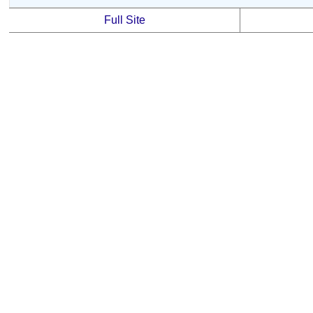
Full Site