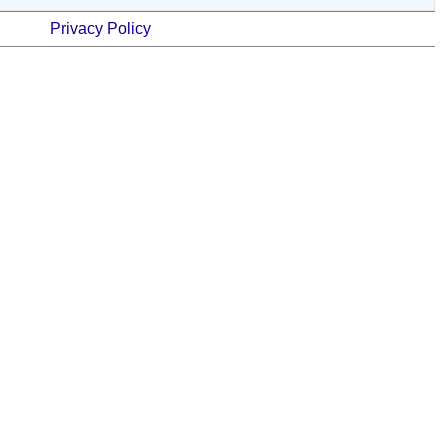
Privacy Policy