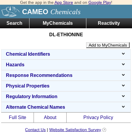
Get the app in the
App Store
and on
Google Play
!
CAMEO
Chemicals
Search
MyChemicals
Reactivity
DL-ETHIONINE
Add to MyChemicals
Chemical Identifiers
Hazards
Response Recommendations
Physical Properties
Regulatory Information
Alternate Chemical Names
Full Site
About
Privacy Policy
Contact Us
|
Website Satisfaction Survey