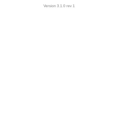
Version 3.1.0 rev 1