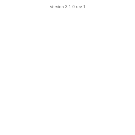
Version 3.1.0 rev 1