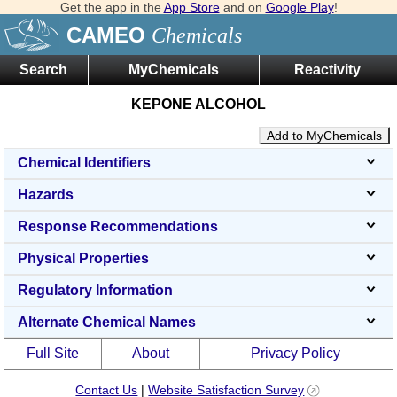
Get the app in the
App Store
and on
Google Play
!
CAMEO
Chemicals
Search
MyChemicals
Reactivity
KEPONE ALCOHOL
Add to MyChemicals
Chemical Identifiers
Hazards
Response Recommendations
Physical Properties
Regulatory Information
Alternate Chemical Names
Full Site
About
Privacy Policy
Contact Us
|
Website Satisfaction Survey