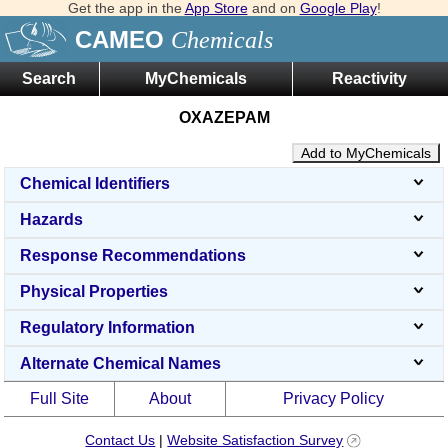
Get the app in the
App Store
and on
Google Play
!
CAMEO
Chemicals
Search
MyChemicals
Reactivity
OXAZEPAM
Add to MyChemicals
Chemical Identifiers
Hazards
Response Recommendations
Physical Properties
Regulatory Information
Alternate Chemical Names
Full Site
About
Privacy Policy
Contact Us
|
Website Satisfaction Survey