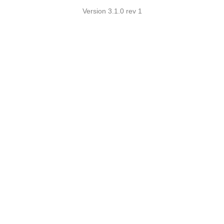
Version 3.1.0 rev 1