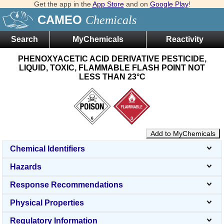
Get the app in the
App Store
and on
Google Play
!
CAMEO
Chemicals
Search
MyChemicals
Reactivity
PHENOXYACETIC ACID DERIVATIVE PESTICIDE,
LIQUID, TOXIC, FLAMMABLE FLASH POINT NOT
LESS THAN 23°C
Add to MyChemicals
Chemical Identifiers
Hazards
Response Recommendations
Physical Properties
Regulatory Information