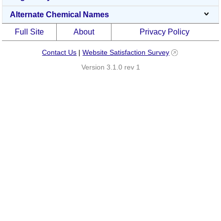
Alternate Chemical Names
Full Site
About
Privacy Policy
Contact Us
|
Website Satisfaction Survey
Version 3.1.0 rev 1