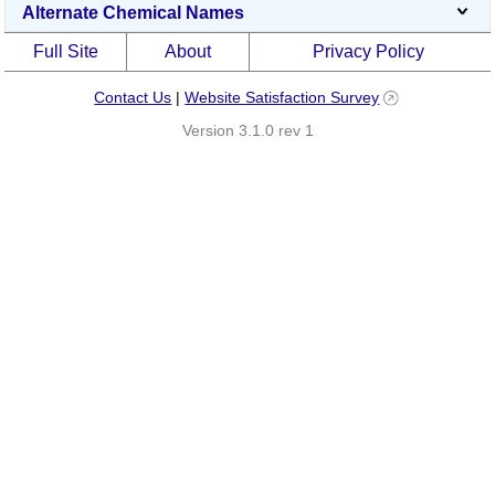
Alternate Chemical Names
Full Site
About
Privacy Policy
Contact Us
|
Website Satisfaction Survey
Version 3.1.0 rev 1