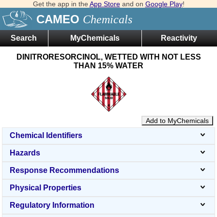
Get the app in the
App Store
and on
Google Play
!
CAMEO
Chemicals
Search
MyChemicals
Reactivity
DINITRORESORCINOL, WETTED WITH NOT LESS
THAN 15% WATER
Add to MyChemicals
Chemical Identifiers
Hazards
Response Recommendations
Physical Properties
Regulatory Information