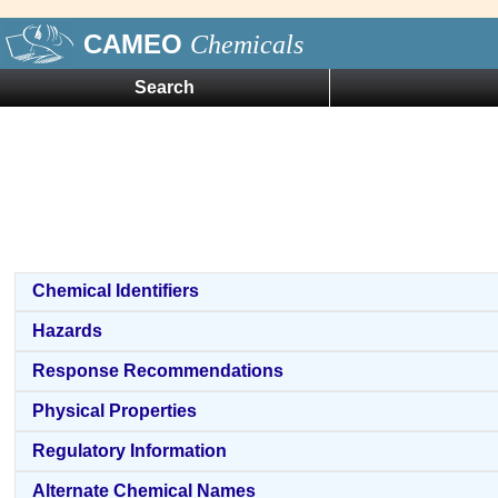
CAMEO
Chemicals
Search
Chemical Identifiers
Hazards
Response Recommendations
Physical Properties
Regulatory Information
Alternate Chemical Names