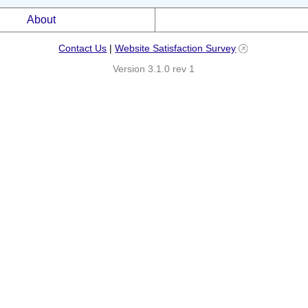
About
Contact Us
|
Website Satisfaction Survey
Version 3.1.0 rev 1