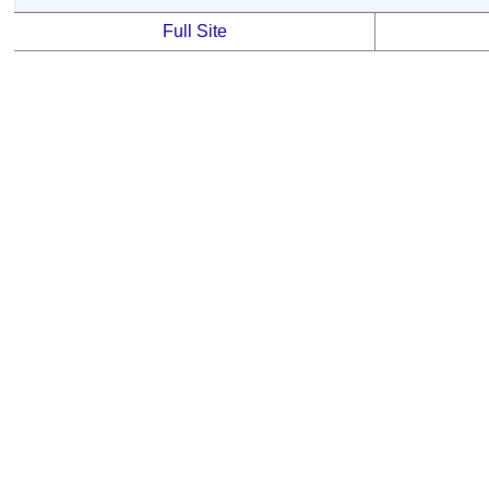
Full Site