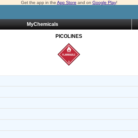
Get the app in the
App Store
and on
Google Play
!
MyChemicals
PICOLINES