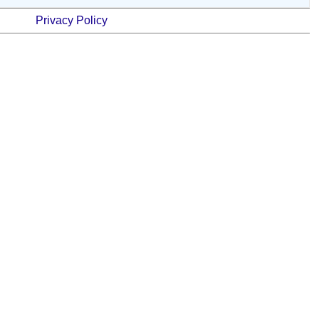
Privacy Policy