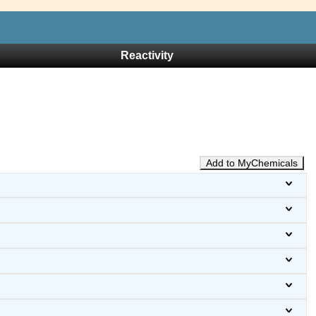
Reactivity
Add to MyChemicals