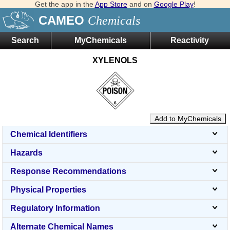
Get the app in the
App Store
and on
Google Play
!
CAMEO
Chemicals
Search
MyChemicals
Reactivity
XYLENOLS
Add to MyChemicals
Chemical Identifiers
Hazards
Response Recommendations
Physical Properties
Regulatory Information
Alternate Chemical Names