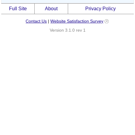
Full Site
About
Privacy Policy
Contact Us
|
Website Satisfaction Survey
Version 3.1.0 rev 1