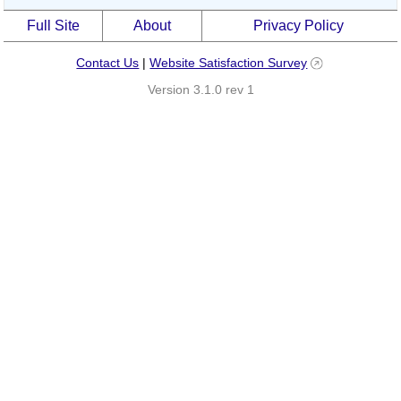
Full Site
About
Privacy Policy
Contact Us
|
Website Satisfaction Survey
Version 3.1.0 rev 1