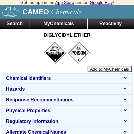
Get the app in the
App Store
and on
Google Play
!
CAMEO
Chemicals
Search
MyChemicals
Reactivity
DIGLYCIDYL ETHER
Add to MyChemicals
Chemical Identifiers
Hazards
Response Recommendations
Physical Properties
Regulatory Information
Alternate Chemical Names