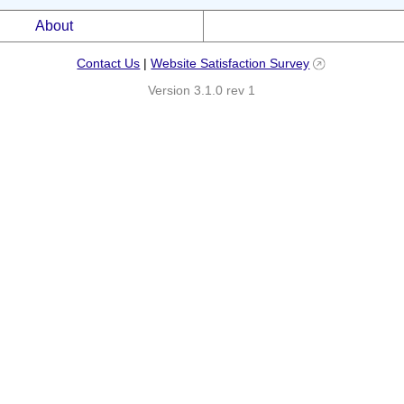
About
Contact Us
|
Website Satisfaction Survey
Version 3.1.0 rev 1