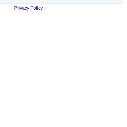
Privacy Policy