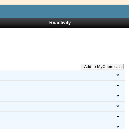
Reactivity
Add to MyChemicals