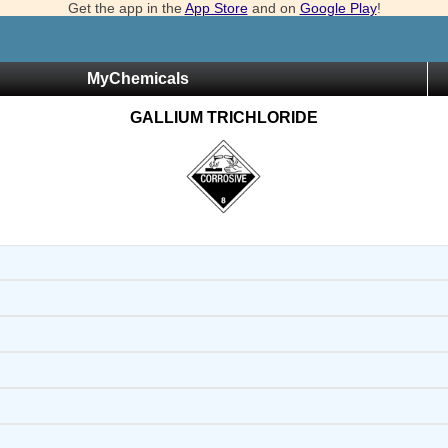
Get the app in the
App Store
and on
Google Play
!
MyChemicals
GALLIUM TRICHLORIDE