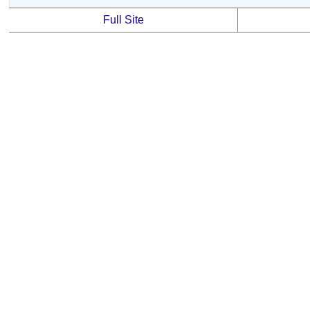
Full Site