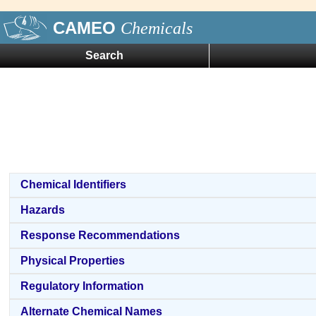
CAMEO
Chemicals
Search
Chemical Identifiers
Hazards
Response Recommendations
Physical Properties
Regulatory Information
Alternate Chemical Names