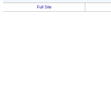
Full Site