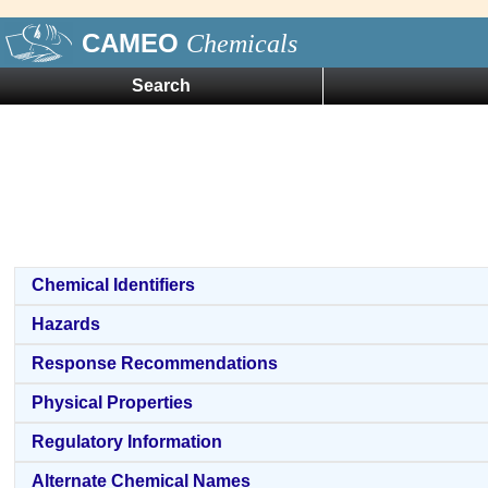
CAMEO
Chemicals
Search
Chemical Identifiers
Hazards
Response Recommendations
Physical Properties
Regulatory Information
Alternate Chemical Names