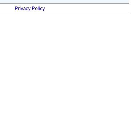
Privacy Policy