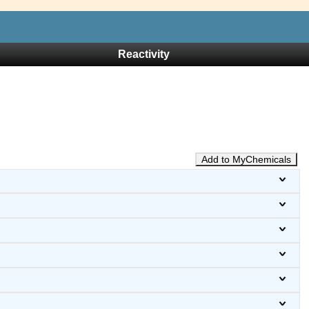
Reactivity
Add to MyChemicals