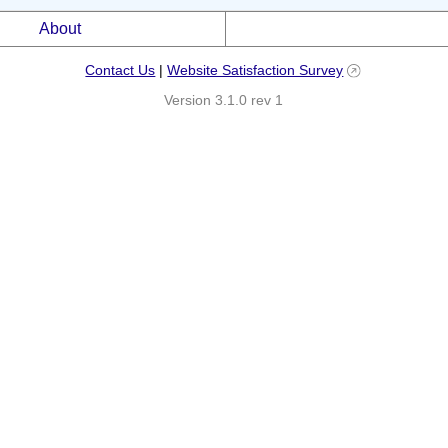
About
Contact Us
|
Website Satisfaction Survey
Version 3.1.0 rev 1