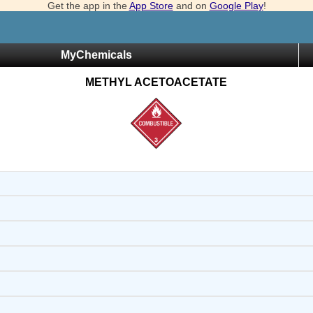
Get the app in the
App Store
and on
Google Play
!
MyChemicals
METHYL ACETOACETATE