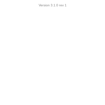
Version 3.1.0 rev 1