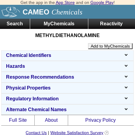
Get the app in the
App Store
and on
Google Play
!
CAMEO
Chemicals
Search
MyChemicals
Reactivity
METHYLDIETHANOLAMINE
Add to MyChemicals
Chemical Identifiers
Hazards
Response Recommendations
Physical Properties
Regulatory Information
Alternate Chemical Names
Full Site
About
Privacy Policy
Contact Us
|
Website Satisfaction Survey