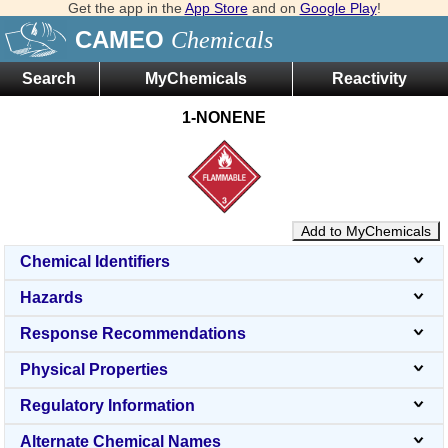
Get the app in the
App Store
and on
Google Play
!
CAMEO
Chemicals
Search
MyChemicals
Reactivity
1-NONENE
Add to MyChemicals
Chemical Identifiers
Hazards
Response Recommendations
Physical Properties
Regulatory Information
Alternate Chemical Names