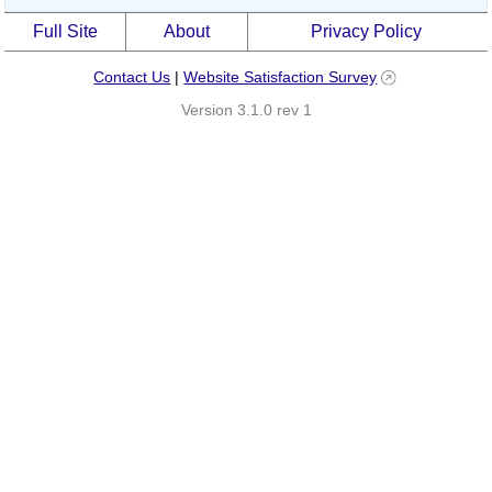
Full Site
About
Privacy Policy
Contact Us
|
Website Satisfaction Survey
Version 3.1.0 rev 1