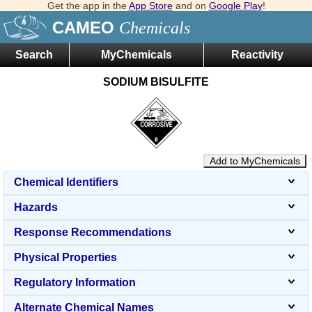
Get the app in the
App Store
and on
Google Play
!
CAMEO
Chemicals
Search
MyChemicals
Reactivity
SODIUM BISULFITE
Add to MyChemicals
Chemical Identifiers
Hazards
Response Recommendations
Physical Properties
Regulatory Information
Alternate Chemical Names