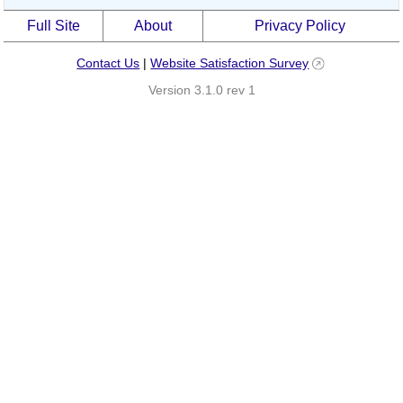
Full Site
About
Privacy Policy
Contact Us
|
Website Satisfaction Survey
Version 3.1.0 rev 1