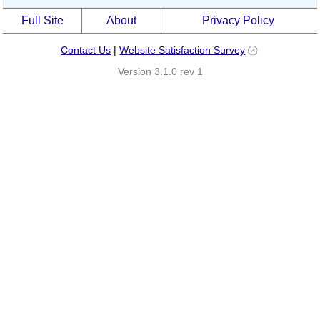
Full Site
About
Privacy Policy
Contact Us
|
Website Satisfaction Survey
Version 3.1.0 rev 1