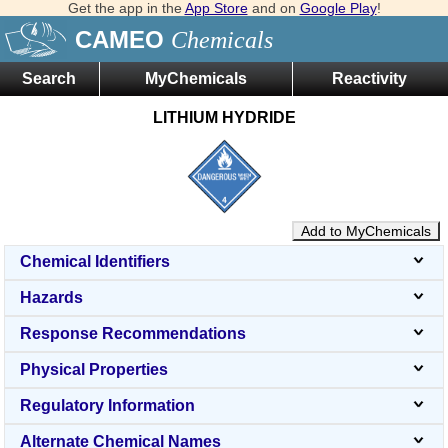
Get the app in the
App Store
and on
Google Play
!
CAMEO
Chemicals
Search
MyChemicals
Reactivity
LITHIUM HYDRIDE
Add to MyChemicals
Chemical Identifiers
Hazards
Response Recommendations
Physical Properties
Regulatory Information
Alternate Chemical Names