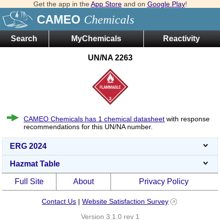
Get the app in the
App Store
and on
Google Play
!
CAMEO
Chemicals
Search
MyChemicals
Reactivity
UN/NA 2263
CAMEO Chemicals has 1 chemical datasheet
with response
recommendations for this UN/NA number.
ERG 2024
Hazmat Table
Full Site
About
Privacy Policy
Contact Us
|
Website Satisfaction Survey
Version 3.1.0 rev 1