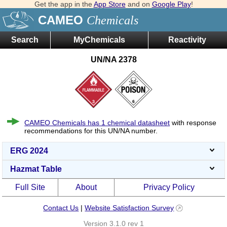
Get the app in the
App Store
and on
Google Play
!
CAMEO
Chemicals
Search
MyChemicals
Reactivity
UN/NA 2378
CAMEO Chemicals has 1 chemical datasheet
with response
recommendations for this UN/NA number.
ERG 2024
Hazmat Table
Full Site
About
Privacy Policy
Contact Us
|
Website Satisfaction Survey
Version 3.1.0 rev 1