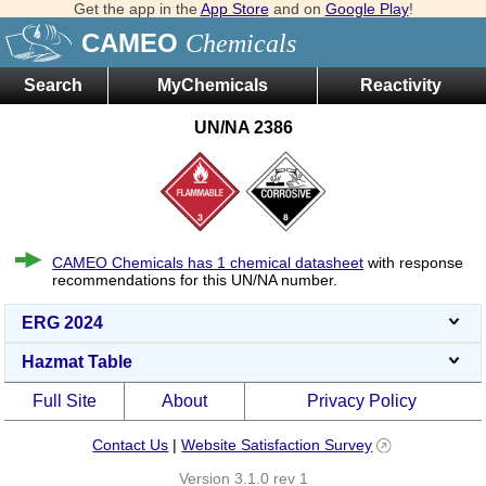
Get the app in the
App Store
and on
Google Play
!
CAMEO
Chemicals
Search
MyChemicals
Reactivity
UN/NA 2386
CAMEO Chemicals has 1 chemical datasheet
with response
recommendations for this UN/NA number.
ERG 2024
Hazmat Table
Full Site
About
Privacy Policy
Contact Us
|
Website Satisfaction Survey
Version 3.1.0 rev 1