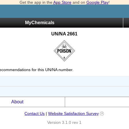
Get the app in the
App Store
and on
Google Play
!
MyChemicals
UN/NA 2661
ecommendations for this UN/NA number.
About
Contact Us
|
Website Satisfaction Survey
Version 3.1.0 rev 1