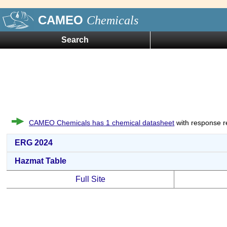
CAMEO
Chemicals
Search
CAMEO Chemicals has 1 chemical datasheet
with response r
ERG 2024
Hazmat Table
Full Site