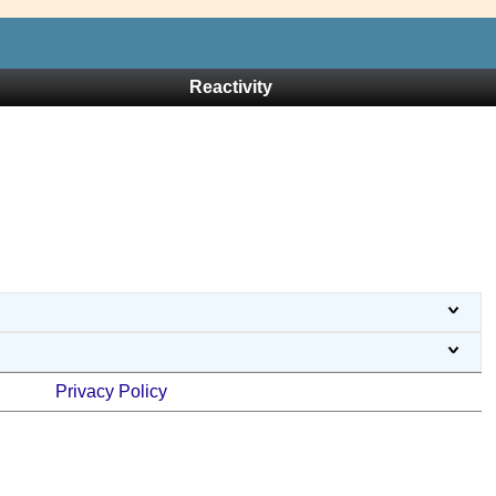
Reactivity
Privacy Policy