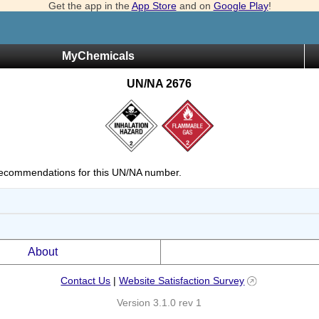
Get the app in the
App Store
and on
Google Play
!
MyChemicals
UN/NA 2676
ecommendations for this UN/NA number.
About
Contact Us
|
Website Satisfaction Survey
Version 3.1.0 rev 1