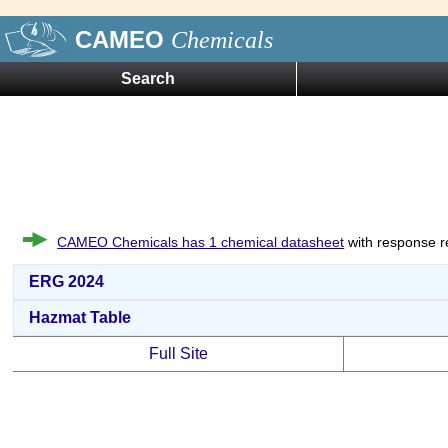
CAMEO
Chemicals
Search
CAMEO Chemicals has 1 chemical datasheet
with response r
ERG 2024
Hazmat Table
Full Site