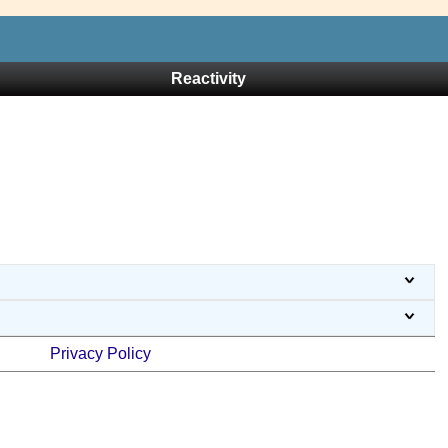
Reactivity
Privacy Policy