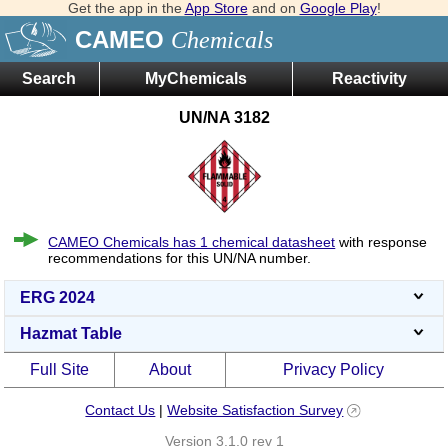
Get the app in the
App Store
and on
Google Play
!
CAMEO
Chemicals
Search
MyChemicals
Reactivity
UN/NA 3182
CAMEO Chemicals has 1 chemical datasheet
with response
recommendations for this UN/NA number.
ERG 2024
Hazmat Table
Full Site
About
Privacy Policy
Contact Us
|
Website Satisfaction Survey
Version 3.1.0 rev 1