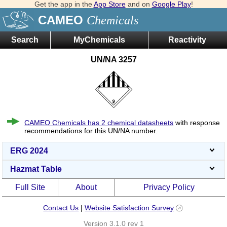
Get the app in the
App Store
and on
Google Play
!
CAMEO
Chemicals
Search
MyChemicals
Reactivity
UN/NA 3257
CAMEO Chemicals has 2 chemical datasheets
with response
recommendations for this UN/NA number.
ERG 2024
Hazmat Table
Full Site
About
Privacy Policy
Contact Us
|
Website Satisfaction Survey
Version 3.1.0 rev 1