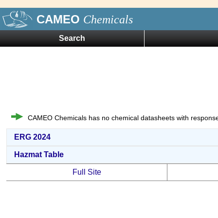
CAMEO
Chemicals
Search
CAMEO Chemicals has no chemical datasheets with response
ERG 2024
Hazmat Table
Full Site