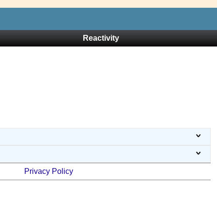
Reactivity
Privacy Policy