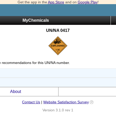
Get the app in the
App Store
and on
Google Play
!
MyChemicals
UN/NA 0417
 recommendations for this UN/NA number.
About
Contact Us
|
Website Satisfaction Survey
Version 3.1.0 rev 1