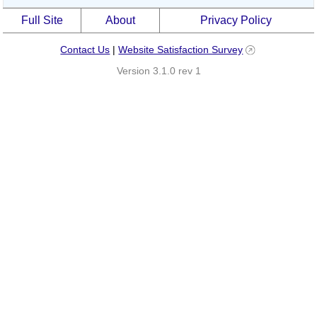
Full Site
About
Privacy Policy
Contact Us
|
Website Satisfaction Survey
Version 3.1.0 rev 1