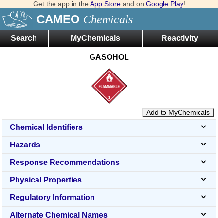
Get the app in the
App Store
and on
Google Play
!
CAMEO
Chemicals
Search
MyChemicals
Reactivity
GASOHOL
Add to MyChemicals
Chemical Identifiers
Hazards
Response Recommendations
Physical Properties
Regulatory Information
Alternate Chemical Names