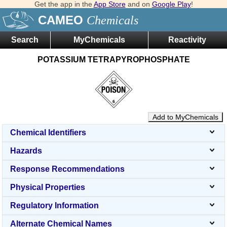
Get the app in the
App Store
and on
Google Play
!
CAMEO
Chemicals
Search
MyChemicals
Reactivity
POTASSIUM TETRAPYROPHOSPHATE
Add to MyChemicals
Chemical Identifiers
Hazards
Response Recommendations
Physical Properties
Regulatory Information
Alternate Chemical Names