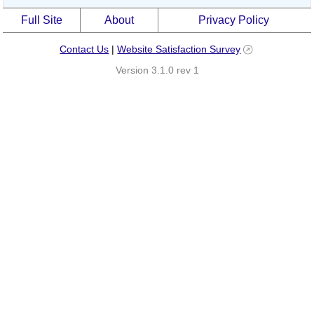
Full Site
About
Privacy Policy
Contact Us
|
Website Satisfaction Survey
Version 3.1.0 rev 1