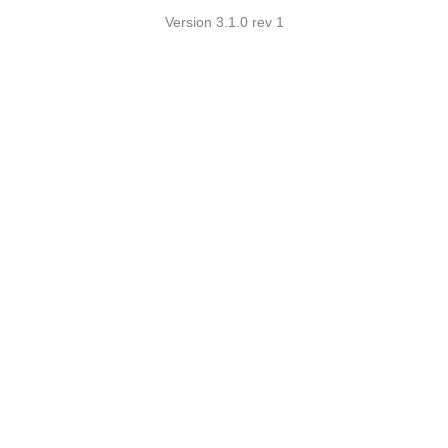
Version 3.1.0 rev 1