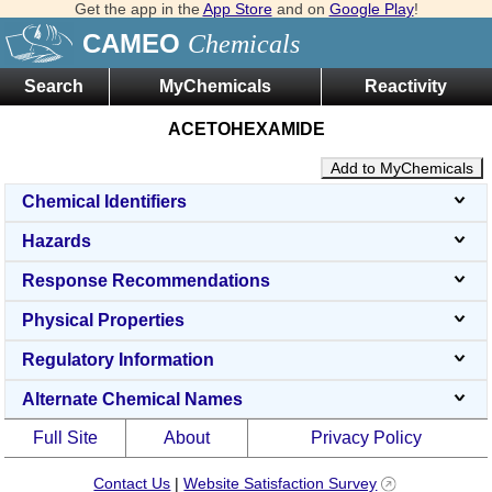
Get the app in the
App Store
and on
Google Play
!
CAMEO
Chemicals
Search
MyChemicals
Reactivity
ACETOHEXAMIDE
Add to MyChemicals
Chemical Identifiers
Hazards
Response Recommendations
Physical Properties
Regulatory Information
Alternate Chemical Names
Full Site
About
Privacy Policy
Contact Us
|
Website Satisfaction Survey