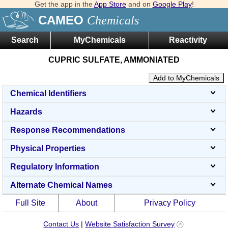
Get the app in the
App Store
and on
Google Play
!
CAMEO
Chemicals
Search
MyChemicals
Reactivity
CUPRIC SULFATE, AMMONIATED
Add to MyChemicals
Chemical Identifiers
Hazards
Response Recommendations
Physical Properties
Regulatory Information
Alternate Chemical Names
Full Site
About
Privacy Policy
Contact Us
|
Website Satisfaction Survey