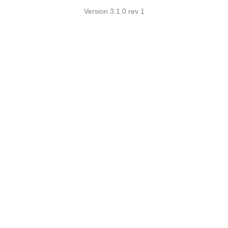
Version 3.1.0 rev 1