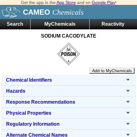
Get the app in the
App Store
and on
Google Play
!
CAMEO
Chemicals
Search
MyChemicals
Reactivity
SODIUM CACODYLATE
Add to MyChemicals
Chemical Identifiers
Hazards
Response Recommendations
Physical Properties
Regulatory Information
Alternate Chemical Names