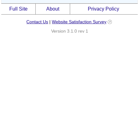
Full Site
About
Privacy Policy
Contact Us
|
Website Satisfaction Survey
Version 3.1.0 rev 1