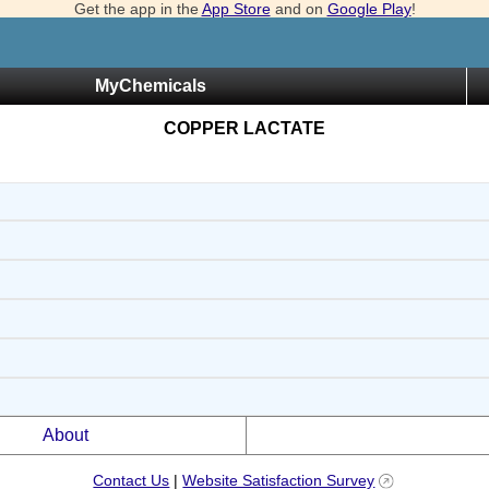
Get the app in the
App Store
and on
Google Play
!
MyChemicals
COPPER LACTATE
About
Contact Us
|
Website Satisfaction Survey