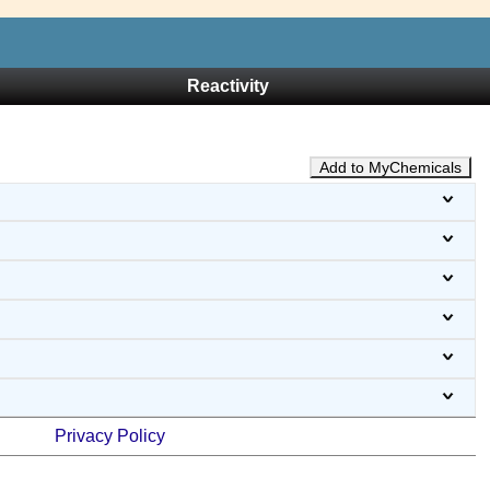
Reactivity
Add to MyChemicals
Privacy Policy