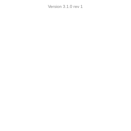
Version 3.1.0 rev 1