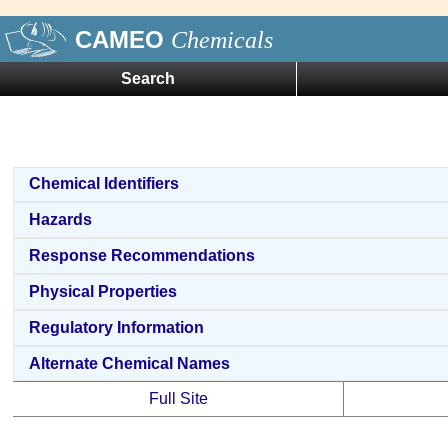
CAMEO
Chemicals
Search
Chemical Identifiers
Hazards
Response Recommendations
Physical Properties
Regulatory Information
Alternate Chemical Names
Full Site